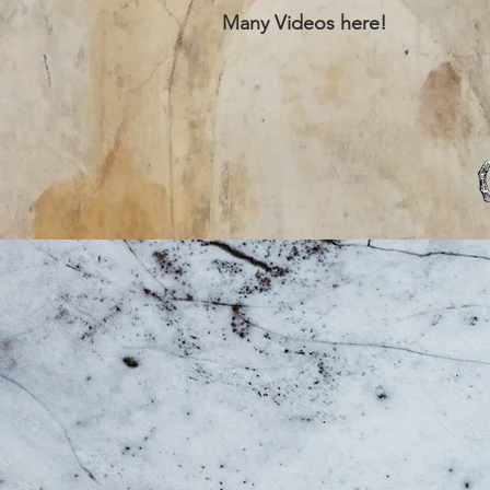
Many Videos here!