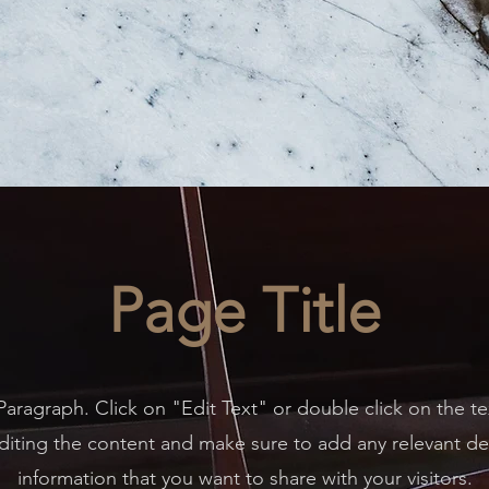
Page Title
 Paragraph. Click on "Edit Text" or double click on the t
editing the content and make sure to add any relevant det
information that you want to share with your visitors.